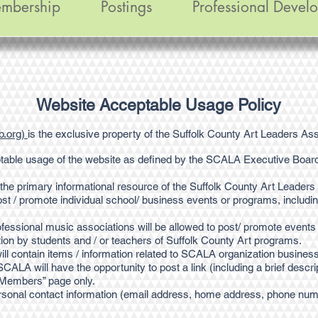
mbership
Postings
Professional Devel
Website Acceptable Usage Policy
b.org)
is the exclusive property of the Suffolk County Art Leaders As
table usage of the website as defined by the SCALA Executive Boar
the primary informational resource of the Suffolk County Art Leaders
st / promote individual school/ business events or programs, includi
rofessional music associations will be allowed to post/ promote events 
ation by students and / or teachers of Suffolk County Art programs.
 contain items / information related to SCALA organization business 
CALA will have the opportunity to post a link (including a brief descript
l Members” page only.
onal contact information (email address, home address, phone numbe