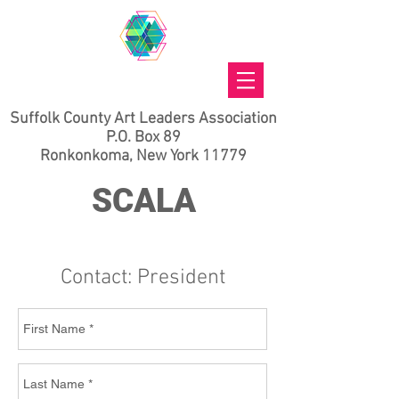
Suffolk County Art Leaders Association
P.O. Box 89
Ronkonkoma, New York 11779
SCALA
Contact: President