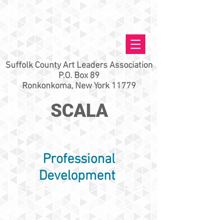
Suffolk County Art Leaders Association
P.O. Box 89
Ronkonkoma, New York 11779
SCALA
Professional
Development