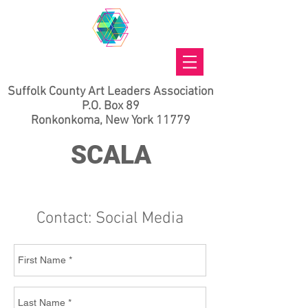
Suffolk County Art Leaders Association
P.O. Box 89
Ronkonkoma, New York 11779
SCALA
Contact: Social Media