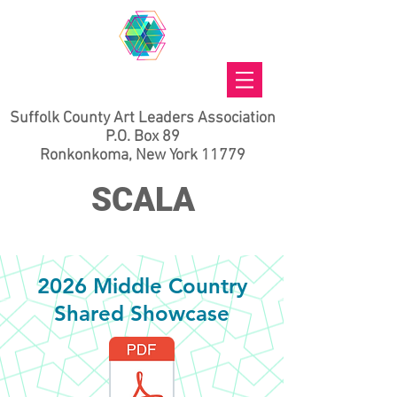
Suffolk County Art Leaders Association
P.O. Box 89
Ronkonkoma, New York 11779
SCALA
2026 Middle Country
Shared Showcase