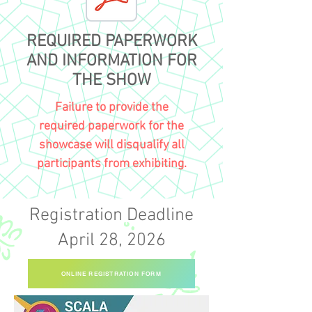
REQUIRED PAPERWORK
AND INFORMATION FOR
THE SHOW
Failure to provide the
required
paperwork for the
showcase will disqualify all
participants from exhibiting.
Registration Deadline
April 28, 2026
ONLINE REGISTRATION FORM